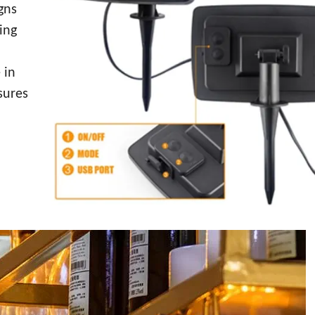
gns
ing
 in
sures