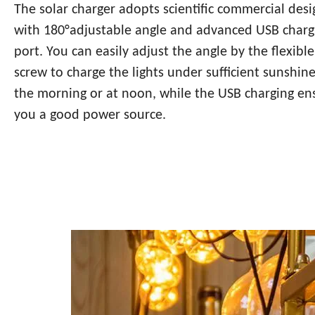
The solar charger adopts scientific commercial desi
with 180°adjustable angle and advanced USB charg
port. You can easily adjust the angle by the flexible
screw to charge the lights under sufficient sunshine
the morning or at noon, while the USB charging en
you a good power source.