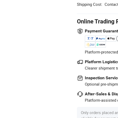
Shipping Cost:
Contact
Online Trading 
Payment Guaran
Platform-protected
Platform Logistic
Clearer shipment t
Inspection Servic
Optional pre-shipm
After-Sales & Di
Platform-assisted d
Only orders placed a