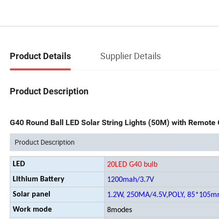
Supplier Details
Product Details
Product Description
G40 Round Ball LED Solar String Lights (50M) with Remote 
Product Description
LED
20LED G40 bulb
Lithium Battery
1200mah/3.7V
Solar panel
1.2W, 250MA/4.5V,POLY, 85*105
Work mode
8modes