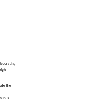
decorating
high-
ate the
inuous