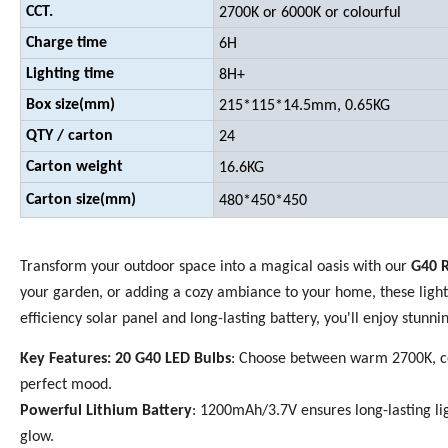
CCT.
2700K or 6000K or colourful
Charge time
6H
Lighting time
8H+
Box size(mm)
215*115*14.5mm, 0.65KG
QTY / carton
24
Carton weight
16.6KG
Carton size(mm)
480*450*450
Transform your outdoor space into a magical oasis with our
G40 R
your garden, or adding a cozy ambiance to your home, these light
efficiency solar panel and long-lasting battery, you'll enjoy stunni
Key Features:
20 G40 LED Bulbs
: Choose between warm 2700K, coo
perfect mood.
Powerful Lithium Battery
: 1200mAh/3.7V ensures long-lasting lig
glow.