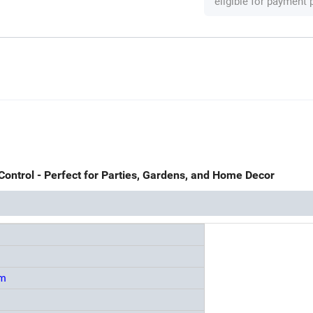
eligible for payment
Control - Perfect for Parties, Gardens, and Home Decor
mm