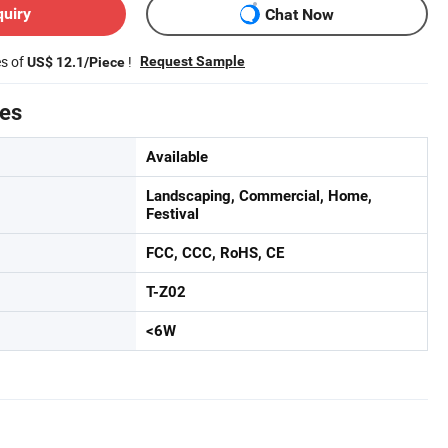
quiry
Chat Now
es of
!
Request Sample
US$ 12.1/Piece
tes
Available
Landscaping, Commercial, Home,
Festival
FCC, CCC, RoHS, CE
T-Z02
<6W