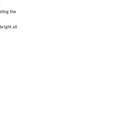
.
ating the
bright all