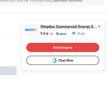
 protection and the corresponding
.
platform services
Qingdao Commercial Energy Electronics Co., Ltd.
5.0
18 yrs
(9)
Send Inquiry
Chat Now