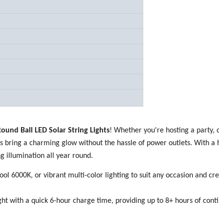
ound Ball LED Solar String Lights
! Whether you're hosting a party, 
s bring a charming glow without the hassle of power outlets. With a 
ng illumination all year round.
l 6000K, or vibrant multi-color lighting to suit any occasion and cre
ht with a quick 6-hour charge time, providing up to 8+ hours of cont