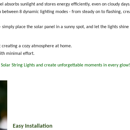
l absorbs sunlight and stores energy efficiently, even on cloudy days
ch between 8 dynamic lighting modes - from steady on to flashing, cre
 simply place the solar panel in a sunny spot, and let the lights shine 
st creating a cozy atmosphere at home.
th minimal effort.
Solar String Lights and create unforgettable moments in every glow!
Easy Installation