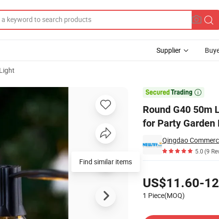
Supplier
Buye
Light
 Remote Control for Party Garden Home Decor

Round G40 50m LE
for Party Garden
5.0
(9 Re
Find similar items
Pricing
US$11.60-12
1 Piece(MOQ)
Contact Supplier