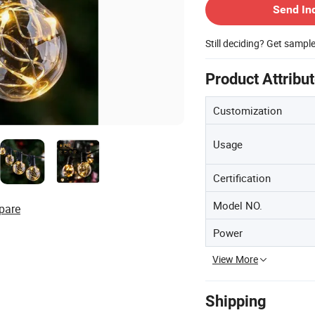
Send In
Still deciding? Get sampl
Product Attribu
Customization
Usage
Certification
Model NO.
pare
Power
View More
Shipping