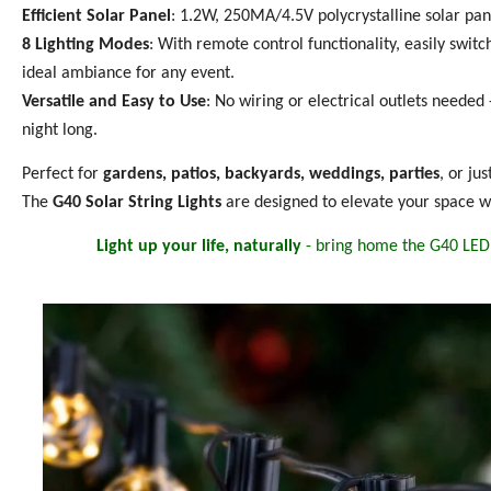
Efficient Solar Panel
: 1.2W, 250MA/4.5V polycrystalline solar pane
8 Lighting Modes
: With remote control functionality, easily swit
ideal ambiance for any event.
Versatile and Easy to Use
: No wiring or electrical outlets needed -
night long.
Perfect for
gardens, patios, backyards, weddings, parties
, or ju
The
G40 Solar String Lights
are designed to elevate your space wi
Light up your life, naturally
- bring home the G40 LED 