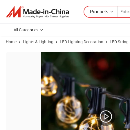
Products
All Categories
Home
Lights & Lighting
LED Lighting Decoration
LED String 
Product Images of Round G40 50m LED Bulbs Solar String Light with