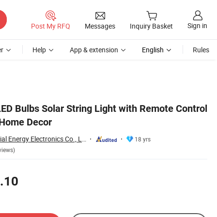
Sign in
Post My RFQ
Messages
Inquiry Basket
r
Help
App & extension
English
Rules
D Bulbs Solar String Light with Remote Control
 Home Decor
Qingdao Commercial Energy Electronics Co., Ltd.
18 yrs
views)
.10