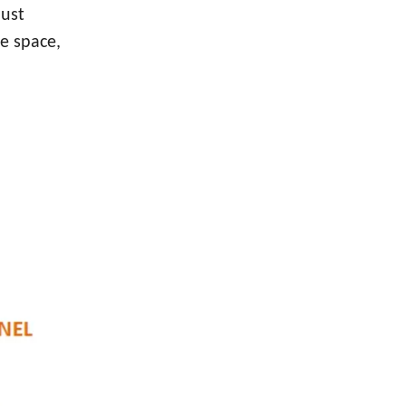
just
he space,