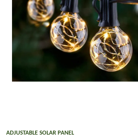
ADJUSTABLE SOLAR PANEL