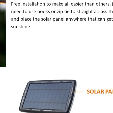
Free installation to make all easier than others, 
need to use hooks or zip tie to straight across t
and place the solar panel anywhere that can get
sunshine.