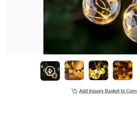
Add Inquiry Basket to Com