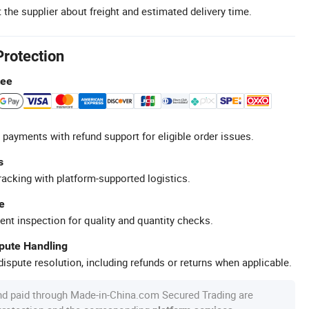
 the supplier about freight and estimated delivery time.
Protection
tee
 payments with refund support for eligible order issues.
s
racking with platform-supported logistics.
e
ent inspection for quality and quantity checks.
spute Handling
ispute resolution, including refunds or returns when applicable.
nd paid through Made-in-China.com Secured Trading are