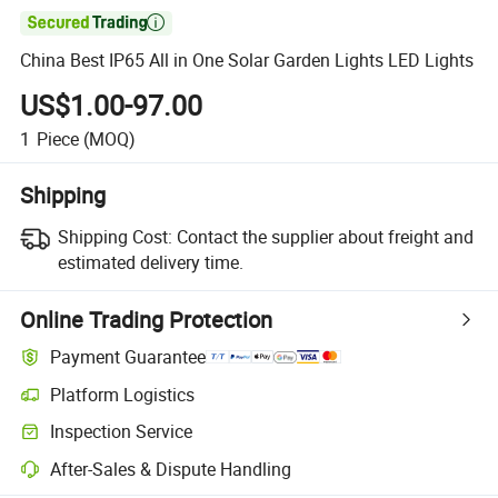

China Best IP65 All in One Solar Garden Lights LED Lights
US$1.00-97.00
1
Piece
(MOQ)
Shipping
Shipping Cost:
Contact the supplier about freight and
estimated delivery time.
Online Trading Protection
Payment Guarantee
Platform Logistics
Inspection Service
After-Sales & Dispute Handling