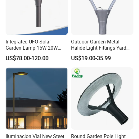
Integrated UFO Solar
Outdoor Garden Metal
Garden Lamp 15W 20W
Halide Light Fittings Yard
Sustainable Energy Top-
Lamp Housing
US$78.00-120.00
US$19.00-35.99
Post Solar Light
Iluminacion Vial New Steet
Round Garden Pole Light