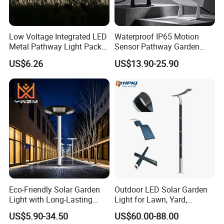
Low Voltage Integrated LED
Waterproof IP65 Motion
Metal Pathway Light Pack
Sensor Pathway Garden
Bl17312
Spike Light Modern Garden
US$6.26
US$13.90-25.90
Light
Contact:
Eco-Friendly Solar Garden
Outdoor LED Solar Garden
Light with Long-Lasting
Light for Lawn, Yard,
Jessica
Rechargeable Battery
Walkway, Solar Path
from NewSky Power
US$5.90-34.50
US$60.00-88.00