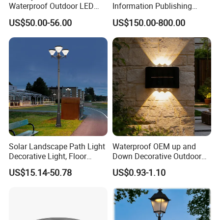
Waterproof Outdoor LED
Information Publishing
Solar Garden Light for
System LED Garden Light
US$50.00-56.00
US$150.00-800.00
Courtyard Villa Sidewalk
for Backyard Landscape
Park with Solar Panel
Motion PIR Sensor
Solar Landscape Path Light
Waterproof OEM up and
Decorative Light, Floor
Down Decorative Outdoor
Case Photos, also provide the poles.
Courtyard LED Solar Light,
Garden LED Solar Powered
US$15.14-50.78
US$0.93-1.10
LED Bollard Light, Solar
Wall Light for Patio Porch
Road Light, Solar Garden
Light