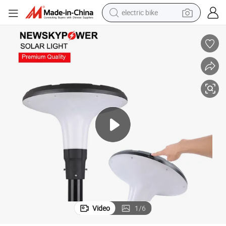
electric bike
sport shoe
in ear headphone
electric tricycle
pullover hoody
human hair wig
powder
earbud
Video
1
/
6