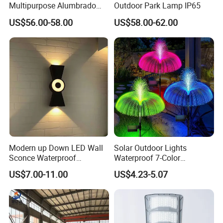
Multipurpose Alumbrado
Outdoor Park Lamp IP65
Publico Roadway Light
US$56.00-58.00
US$58.00-62.00
Housing Anima
Modern up Down LED Wall
Solar Outdoor Lights
Sconce Waterproof
Waterproof 7-Color
Decorative Outdoor Wall
Changing Garden Patio
US$7.00-11.00
US$4.23-5.07
Light
Pathway LED Lamp
Ci24859