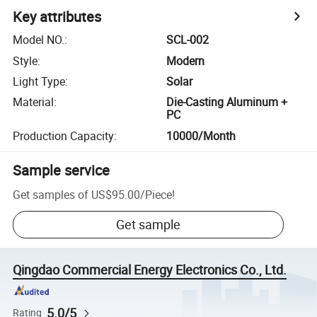
Key attributes
Model NO.
:
SCL-002
Style
:
Modern
Light Type
:
Solar
Material
:
Die-Casting Aluminum +
PC
Production Capacity
:
10000/Month
Sample service
Get samples of
US$95.00
/
Piece
!
Get sample
Qingdao Commercial Energy Electronics Co., Ltd.
5.0/5
Rating