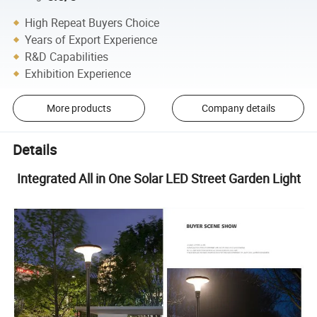
High Repeat Buyers Choice
Years of Export Experience
R&D Capabilities
Exhibition Experience
More products
Company details
Details
Integrated All in One Solar LED Street Garden Light