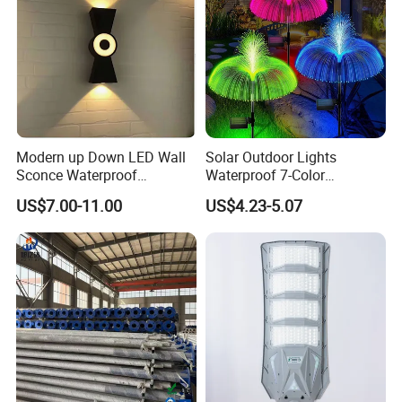
Modern up Down LED Wall
Solar Outdoor Lights
Sconce Waterproof
Waterproof 7-Color
Decorative Outdoor Wall
Changing Garden Patio
US$7.00-11.00
US$4.23-5.07
Light
Pathway LED Lamp
Ci24859
Production photos: