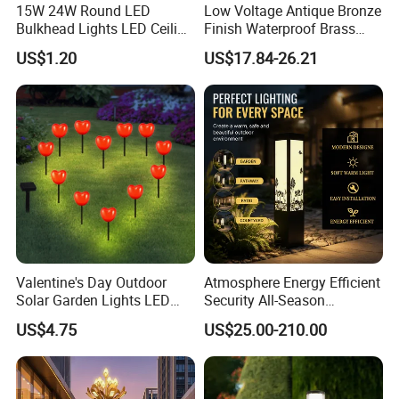
15W 24W Round LED
Low Voltage Antique Bronze
Bulkhead Lights LED Ceiling
Finish Waterproof Brass
Lamp LED Moisture-Proof
Landscape Path Garden
US$1.20
US$17.84-26.21
Lamp IP54 Wall Light
Light Area Lighting
Valentine's Day Outdoor
Atmosphere Energy Efficient
Solar Garden Lights LED
Security All-Season
Lawn Stakes Decorations
Durability Outdoor LED
US$4.75
US$25.00-210.00
Wyz18472
Outdoor Solar Garden
Landscape Bollard Lighting
for Fence Perimeter/Gazebo
and Pergola