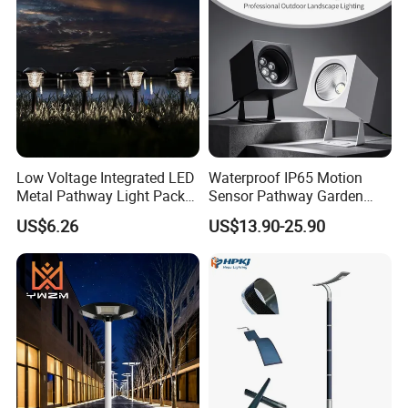
Low Voltage Integrated LED
Waterproof IP65 Motion
Metal Pathway Light Pack
Sensor Pathway Garden
Bl17312
Spike Light Modern Garden
US$6.26
US$13.90-25.90
Light