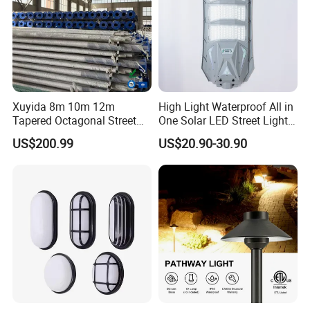
Xuyida 8m 10m 12m
High Light Waterproof All in
Tapered Octagonal Street
One Solar LED Street Lights
Lighting Pole for Municipal
300W Sensor Outdoor Street
US$200.99
US$20.90-30.90
Project
Lamp with Remote