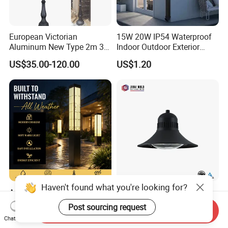
European Victorian
15W 20W IP54 Waterproof
Aluminum New Type 2m 3m
Indoor Outdoor Exterior
4m Outdoor LED Garden
Garden Hotel Bedroom
US$35.00-120.00
US$1.20
Light Lamp
Modern Energy-Efficient
Round LED Wall Light
Modern Lamp
Haven't found what you're looking for?
Ambient Lighting
Traditional Street Light
Landscape Enhancement
Eclairage Public
Post sourcing request
Send Inquiry
All-Season Durability
Illumination Urbana
US$25.00-210.00
US$70.00-75.00
Chat Now
Outdoor LED Garden
Pathway Lighting