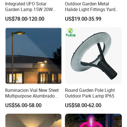
Integrated UFO Solar
Outdoor Garden Metal
Garden Lamp 15W 20W
Halide Light Fittings Yard
Sustainable Energy Top-
Lamp Housing
US$78.00-120.00
US$19.00-35.99
Post Solar Light
Iluminacion Vial New Steet
Round Garden Pole Light
Multipurpose Alumbrado
Outdoor Park Lamp IP65
Publico Roadway Light
US$56.00-58.00
US$58.00-62.00
Housing Anima