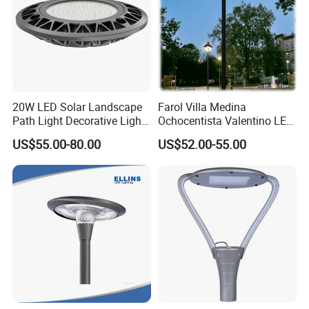
20W LED Solar Landscape
Farol Villa Medina
Path Light Decorative Light,
Ochocentista Valentino LED
Floor Courtyard LED Solar
Stylage Ep445 Beaulieu
US$55.00-80.00
US$52.00-55.00
Light, LED Bollard Light,
Valberg Citadelle
Solar Road Light, 30W Solar
Garden Light