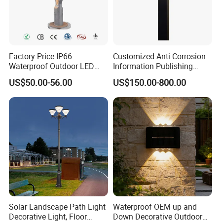
Factory Price IP66
Customized Anti Corrosion
Waterproof Outdoor LED
Information Publishing
Solar Garden Light for
System LED Garden Light
US$50.00-56.00
US$150.00-800.00
Courtyard Villa Sidewalk
for Backyard Landscape
Park with Solar Panel
Motion PIR Sensor
Solar Landscape Path Light
Waterproof OEM up and
Decorative Light, Floor
Down Decorative Outdoor