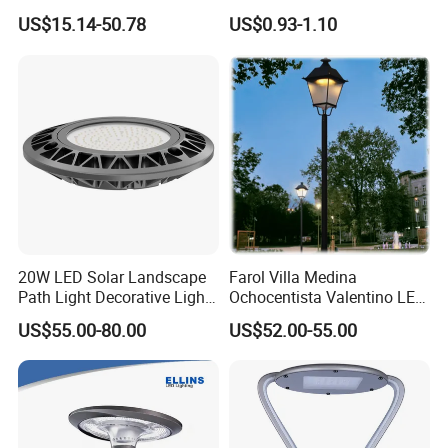
Courtyard LED Solar Light,
Garden LED Solar Powered
US$15.14-50.78
US$0.93-1.10
LED Bollard Light, Solar
Wall Light for Patio Porch
Road Light, Solar Garden
Light
20W LED Solar Landscape
Farol Villa Medina
Path Light Decorative Light,
Ochocentista Valentino LED
Floor Courtyard LED Solar
Stylage Ep445 Beaulieu
US$55.00-80.00
US$52.00-55.00
Light, LED Bollard Light,
Valberg Citadelle
Solar Road Light, 30W Solar
Garden Light