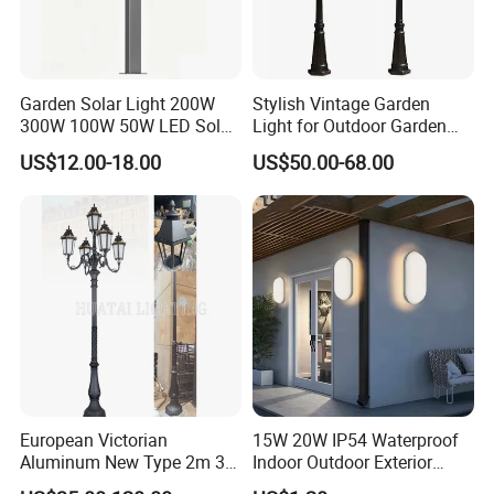
Garden Solar Light 200W
Stylish Vintage Garden
300W 100W 50W LED Solar
Light for Outdoor Garden
Garden Light 3m 4m 5m
and Yard Decor
US$12.00-18.00
US$50.00-68.00
Height for Outdoor Solar
Garden Light LED
Rechargeable Solar Light
Lamp Post
European Victorian
15W 20W IP54 Waterproof
Aluminum New Type 2m 3m
Indoor Outdoor Exterior
4m Outdoor LED Garden
Garden Hotel Bedroom