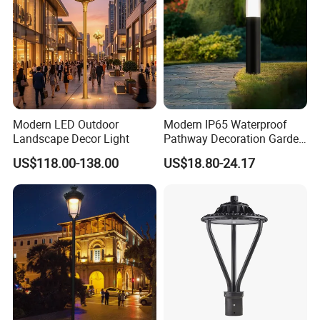
Modern LED Outdoor
Modern IP65 Waterproof
Landscape Decor Light
Pathway Decoration Garden
Landscape Light Lawn
US$118.00-138.00
US$18.80-24.17
Exterior Bollard Lighting