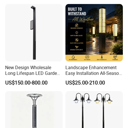
New Design Wholesale
Landscape Enhancement
Long Lifespan LED Garden
Easy Installation All-Season
Light for Outdoor Terrace
Durability Outdoor LED
US$150.00-800.00
US$25.00-210.00
Garden Landscape Bollard
Light for Outdoor Dining
Area/Pathway
Illumination/Gazebo