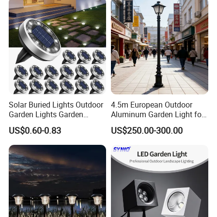
Iluminacion Urbana
Eclairage
Our products are widely recognized and trusted by users and can
meet continuously changing economic and social needs.
We welcome new and old customers from all walks of life to
contact us for future business relationships and mutual success.
Solar Buried Lights Outdoor
4.5m European Outdoor
Garden Lights Garden
Aluminum Garden Light for
Decoration Lawn Lights
Park Community Villa LAN
US$0.60-0.83
US$250.00-300.00
Automatic Sensing