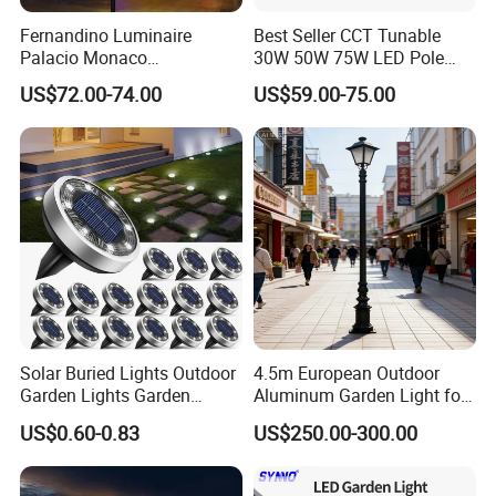
Fernandino Luminaire
Best Seller CCT Tunable
Palacio Monaco
30W 50W 75W LED Pole
Iluminacion Exterior
Top Fixtures Manufacturer
US$72.00-74.00
US$59.00-75.00
Universidad Royal Siglo
IP65 Post Top Light
Xlafaroles Clasicos
Iluminacion Urbana
Eclairage
Solar Buried Lights Outdoor
4.5m European Outdoor
Garden Lights Garden
Aluminum Garden Light for
Decoration Lawn Lights
Park Community Villa LAN
US$0.60-0.83
US$250.00-300.00
Automatic Sensing