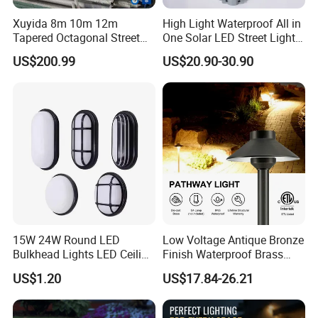
Xuyida 8m 10m 12m
High Light Waterproof All in
Tapered Octagonal Street
One Solar LED Street Lights
Lighting Pole for Municipal
300W Sensor Outdoor Street
US$200.99
US$20.90-30.90
Project
Lamp with Remote
15W 24W Round LED
Low Voltage Antique Bronze
Bulkhead Lights LED Ceiling
Finish Waterproof Brass
Lamp LED Moisture-Proof
Landscape Path Garden
US$1.20
US$17.84-26.21
Lamp IP54 Wall Light
Light Area Lighting