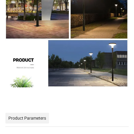
Product Parameters