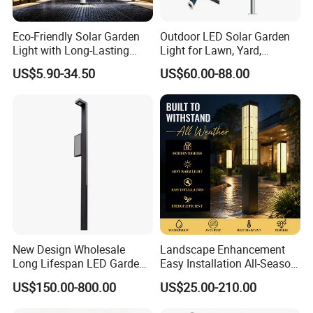
Eco-Friendly Solar Garden
Outdoor LED Solar Garden
Light with Long-Lasting
Light for Lawn, Yard,
Rechargeable Battery
Walkway, Solar Path
US$5.90-34.50
US$60.00-88.00
New Design Wholesale
Landscape Enhancement
Long Lifespan LED Garden
Easy Installation All-Season
Light for Outdoor Terrace
Durability Outdoor LED
US$150.00-800.00
US$25.00-210.00
Garden Landscape Bollard
Light for Outdoor Dining