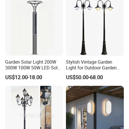
Area/Pathway
Illumination/Gazebo
Garden Solar Light 200W
Stylish Vintage Garden
300W 100W 50W LED Solar
Light for Outdoor Garden
Garden Light 3m 4m 5m
and Yard Decor
US$12.00-18.00
US$50.00-68.00
Height for Outdoor Solar
Garden Light LED
Rechargeable Solar Light
Lamp Post