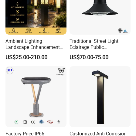
Basic Information:
Ambient Lighting
Traditional Street Light
Landscape Enhancement
Eclairage Public
All-Season Durability
Illumination Urbana
US$25.00-210.00
US$70.00-75.00
Outdoor LED Garden
Pathway Lighting
Landscape Bollard Light for
Residential Luminaire
Lawn Boundary
Roadway Street Lamp
Marking/Gazebo and
Pergola Lighting
Factory Price IP66
Customized Anti Corrosion