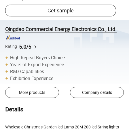
Get sample
Qingdao Commercial Energy Electronics Co., Ltd.
5.0/5
Rating
High Repeat Buyers Choice
Years of Export Experience
R&D Capabilities
Exhibition Experience
More products
Company details
Details
Wholesale Christmas Garden led Lamp 20M 200 led String lights