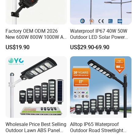
Factory OEM ODM 2026
Waterproof IP67 40W 50W
New 600W 800W 1000W All
Outdoor LED Solar Power
in One Solar Street Light
Panel Street Road Garden
US$19.90
US$29.90-69.90
IP67 Waterproof Motion
Lighting
Sensor Commercial
Municipal Road Lighting
Large Order Support
Wholesale Price Best Selling
Alltop IP65 Waterproof
Outdoor Lawn ABS Panel
Outdoor Road Streetlight
Power Flood Motion Sensor
50W 100W 150W 200W