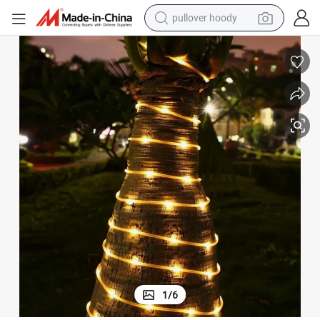
pullover hoody
weight loss capsule
 Tube Copper Wire Light
Wholesale Christmas Garden LED Lamp 20m 200 LED String Lights Solar
basketball shoe
wheel loader
smart phone
motorcycle
running shoe
container house
1
/
6