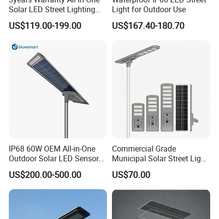
Solar LED Street Lighting
Light for Outdoor Use
IP65 Outdoor Waterproof
US$119.00-199.00
US$167.40-180.70
30W 40W 60W 80W 100W
120W with Microwave
Induction
IP68 60W OEM All-in-One
Commercial Grade
Outdoor Solar LED Sensor
Municipal Solar Street Light
Street Light for Highway
Project Supply 30W 50W
US$200.00-500.00
US$70.00
Urban Road
80W All in One Waterproof
Outdoor Highway Village
Lighting Bulk Order for
Tender Project