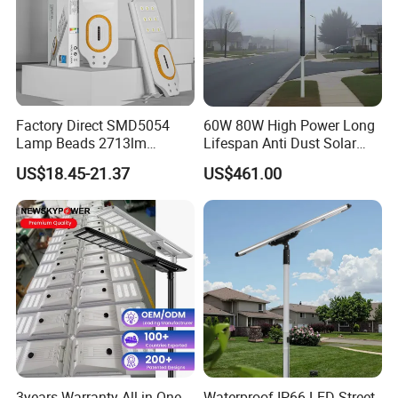
Factory Direct SMD5054
60W 80W High Power Long
Lamp Beads 2713lm
Lifespan Anti Dust Solar
30000mAh LiFePO4 Battery
Pole Street Light with
US$18.45-21.37
US$461.00
5V28W Mono All-in-One
Vertical Solar Tube
Solar Street Light
3years Warranty All in One
Waterproof IP66 LED Street