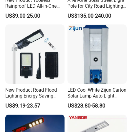
Rainproof LED All-in-One
Pole for City Road Lighting
Solar Street Light for Roads
Project Manufacturer
US$9.00-25.00
US$135.00-240.00
New Product Road Flood
LED Cool White Zijun Carton
Lighting Energy Saving
Solar Lamp Auto Light
Lamp Panel Rechargeable
Control
US$9.19-23.57
US$28.80-58.80
Battery Garden Outdoor
Wall Explosion Proof All in
One Solar LED Street Light