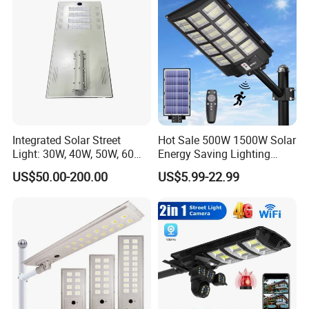
- By Sea
- By Air
- By DHL / UPS / FEDEX / TNT / EXPRESS LINE
Integrated Solar Street
Hot Sale 500W 1500W Solar
Light: 30W, 40W, 50W, 60W
Energy Saving Lighting
Options
Motion Sensor Flood Lamp
US$50.00-200.00
US$5.99-22.99
Best Lampara All in One
Garden Road Outdoor
Powered LED Solar Street
Light