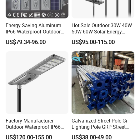
Energy Saving Aluminum
Hot Sale Outdoor 30W 40W
IP66 Waterproof Outdoor
50W 60W Solar Energy
100W 200W 300W All in
Saving Lighting Outdoor All
US$79.34-96.00
US$95.00-115.00
One LED Solar Street Light
in One Integrated LED
Garden Road Solar Street
Light
Factory Manufacturer
Galvanized Street Pole Gi
Outdoor Waterproof IP66
Lighting Pole GRP Street
60W/80W/100W/150W/20
Light Pole Solar Light
US$120.00-155.00
US$38.00-49.00
0W/300W All in One