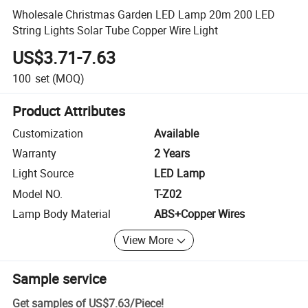
Wholesale Christmas Garden LED Lamp 20m 200 LED
String Lights Solar Tube Copper Wire Light
US$3.71-7.63
100
set
(MOQ)
Product Attributes
Customization
Available
Warranty
2 Years
Light Source
LED Lamp
Model NO.
T-Z02
Lamp Body Material
ABS+Copper Wires
View More
Sample service
Get samples of
US$7.63
/
Piece
!