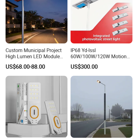
Custom Municipal Project
IP68 Yd-Issl
High Lumen LED Module
60W/100W/120W Motion
Solar LED Street LED-Light
Sensor All-in-One Solar
US$68.00-88.00
US$300.00
for Village
Street Light for Municipal
Highway