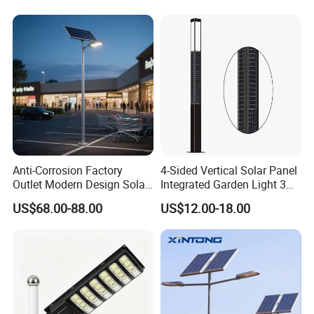
Integrated Solar LED Street
Light
Anti-Corrosion Factory
4-Sided Vertical Solar Panel
Outlet Modern Design Solar
Integrated Garden Light 3m
Street LED Light for
4m Solar Light Lamp Post
US$68.00-88.00
US$12.00-18.00
Gardens
IP65 Outdoor LED Solar
Garden Light