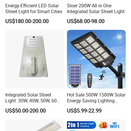
Energy-Efficient LED Solar
Sloer 200W All in One
Street Light for Smart Cities
Integrated Solar Street Light
US$180.00-200.00
US$68.00-98.00
Integrated Solar Street
Hot Sale 500W 1500W Solar
Light: 30W, 40W, 50W, 60W
Energy Saving Lighting
Options
Motion Sensor Flood Lamp
US$50.00-200.00
US$5.99-22.99
Best Lampara All in One
Garden Road Outdoor
Powered LED Solar Street
Light