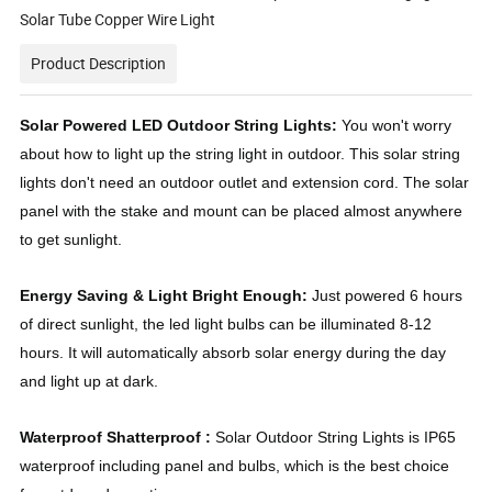
Solar Tube Copper Wire Light
Product Description
Solar Powered LED Outdoor String Lights:
You won't worry
about how to light up the string light in outdoor. This solar string
lights don't need an outdoor outlet and extension cord. The solar
panel with the stake and mount can be placed almost anywhere
to get sunlight.
Energy Saving & Light Bright Enough:
Just powered 6 hours
of direct sunlight, the led light bulbs can be illuminated 8-12
hours. It will automatically absorb solar energy during the day
and light up at dark.
Waterproof Shatterproof :
Solar Outdoor String Lights is IP65
waterproof including panel and bulbs, which is the best choice