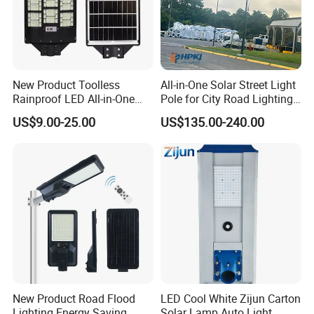
New Product Toolless
All-in-One Solar Street Light
Rainproof LED All-in-One
Pole for City Road Lighting
Solar Street Light for Roads
Project Manufacturer
US$9.00-25.00
US$135.00-240.00
New Product Road Flood
LED Cool White Zijun Carton
Lighting Energy Saving
Solar Lamp Auto Light