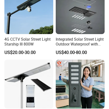
4G CCTV Solar Street Light
Integrated Solar Street Light
Starship III 800W
Outdoor Waterproof with
CCTV WiFi Camera 4G
US$20.00-30.00
US$40.00-80.00