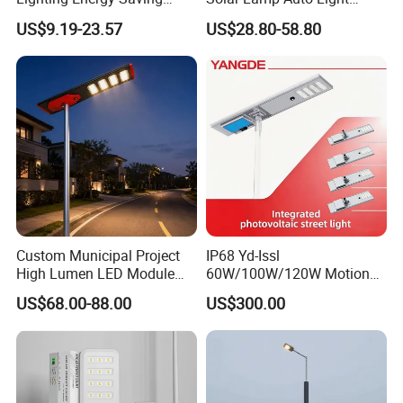
Lamp Panel Rechargeable
Control
US$9.19-23.57
US$28.80-58.80
Battery Garden Outdoor
Wall Explosion Proof All in
One Solar LED Street Light
Custom Municipal Project
IP68 Yd-Issl
High Lumen LED Module
60W/100W/120W Motion
Solar LED Street LED-Light
Sensor All-in-One Solar
US$68.00-88.00
US$300.00
for Village
Street Light for Municipal
Highway