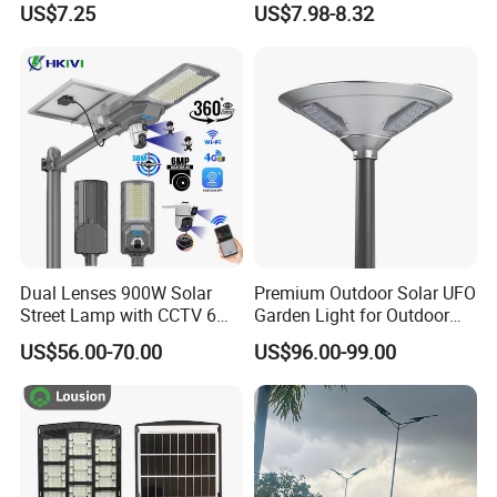
US$7.25
US$7.98-8.32
Road Products Garden Wall
ABS Solar Power Solar
Indoor 300W
Street Lamp All in One
Decoration1000W LED
Integrated Motion Sensor
Solar Street Light
Solar LED Street Light
Dual Lenses 900W Solar
Premium Outdoor Solar UFO
Street Lamp with CCTV 6
Garden Light for Outdoor
Million Pixels Solar LED
Lighting
US$56.00-70.00
US$96.00-99.00
Street Light with Camera
Eseecloud