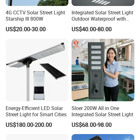
NEWSKY POWER
by COMMERCIAL ENERGY GROUP
LIMITED is a Global solar lighting company in China.
4G CCTV Solar Street Light
Integrated Solar Street Light
Starship III 800W
Outdoor Waterproof with
CCTV WiFi Camera 4G
NEWSKY POWER
was founded in 2008, with line of products
US$20.00-30.00
US$40.00-80.00
including solar street light, solar garden light, solar wall light,
solar lawn light, solar flood light, solar string light, solar
decoretive light ...
NEWSKY POWER
owns 3 factories on 40,000m2 with 30
engineers and 400 highly trained workers.
NEWSKY POWER
is certified ISO9001 and also has
certifications for many countries including CE,ROHS,GS,FCC.
Energy-Efficient LED Solar
Sloer 200W All in One
Street Light for Smart Cities
Integrated Solar Street Light
US$180.00-200.00
US$68.00-98.00