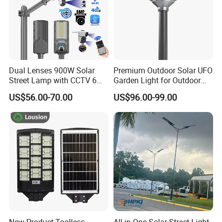
Dual Lenses 900W Solar
Premium Outdoor Solar UFO
Street Lamp with CCTV 6
Garden Light for Outdoor
Million Pixels Solar LED
Lighting
US$56.00-70.00
US$96.00-99.00
Street Light with Camera
Eseecloud
New Product Toolless
All-in-One Solar Street Light