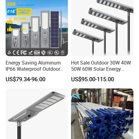
Energy Saving Aluminum
Hot Sale Outdoor 30W 40W
IP66 Waterproof Outdoor
50W 60W Solar Energy
100W 200W 300W All in
Saving Lighting Outdoor All
US$79.34-96.00
US$95.00-115.00
One LED Solar Street Light
in One Integrated LED
Garden Road Solar Street
Light