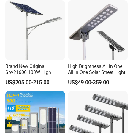
Brand New Original
High Brightness All in One
Spv21600 103W High
All in One Solar Street Light
Power 210lm W Efficiency
US$205.00-215.00
US$49.00-359.00
Solar Street Light