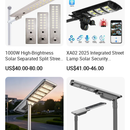
1000W High-Brightness
XA02 2025 Integrated Street
Solar Separated Split Street
Lamp Solar Security
Public Light for Remote
Camera Outdoor
US$40.00-80.00
US$41.00-46.00
Area Roadways
Longstandby Wireless CCTV
Surveillance Camera