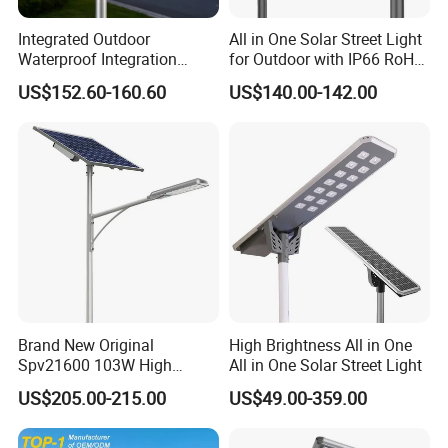
Integrated Outdoor
All in One Solar Street Light
Waterproof Integration
for Outdoor with IP66 RoHS
Energy Saving MPPT 120W
Ik09
US$152.60-160.60
US$140.00-142.00
Monocrystalline Panel LED
Solar Street Light
Brand New Original
High Brightness All in One
Spv21600 103W High
All in One Solar Street Light
Power 210lm W Efficiency
US$205.00-215.00
US$49.00-359.00
Solar Street Light