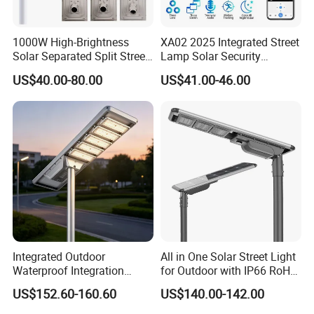
1000W High-Brightness
XA02 2025 Integrated Street
Solar Separated Split Street
Lamp Solar Security
Public Light for Remote
Camera Outdoor
US$40.00-80.00
US$41.00-46.00
Area Roadways
Longstandby Wireless CCTV
Surveillance Camera
Integrated Outdoor
All in One Solar Street Light
Waterproof Integration
for Outdoor with IP66 RoHS
Energy Saving MPPT 120W
Ik09
US$152.60-160.60
US$140.00-142.00
Monocrystalline Panel LED
Solar Street Light