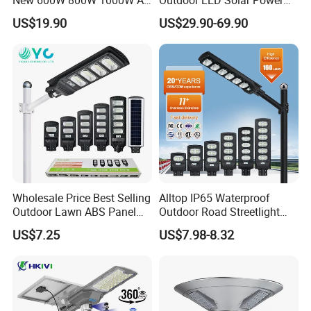
in One Solar Street Light
Panel Street Road Garden
US$19.90
US$29.90-69.90
IP67 Waterproof Motion
Lighting
Sensor Commercial
Municipal Road Lighting
Large Order Support
Wholesale Price Best Selling
Alltop IP65 Waterproof
Outdoor Lawn ABS Panel
Outdoor Road Streetlight
Power Flood Motion Sensor
50W 100W 150W 200W
US$7.25
US$7.98-8.32
Road Products Garden Wall
ABS Solar Power Solar
Indoor 300W
Street Lamp All in One
Decoration1000W LED
Integrated Motion Sensor
Solar Street Light
Solar LED Street Light