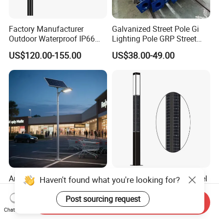
Factory Manufacturer
Galvanized Street Pole Gi
Outdoor Waterproof IP66
Lighting Pole GRP Street
60W/80W/100W/150W/20
Light Pole Solar Light
US$120.00-155.00
US$38.00-49.00
0W/300W All in One
Integrated Solar LED Street
Light
Anti-Corrosion Factory
4-Sided Vertical Solar Panel
Haven't found what you're looking for?
Outlet Modern Design Solar
Integrated Garden Light 3m
Street LED Light for
4m Solar Light Lamp Post
Post sourcing request
Send Inquiry
US$68.00-88.00
US$12.00-18.00
Gardens
IP65 Outdoor LED Solar
Chat Now
Garden Light