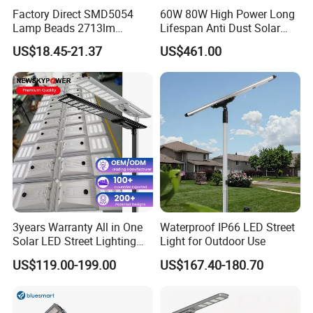
Factory Direct SMD5054
60W 80W High Power Long
Lamp Beads 2713lm
Lifespan Anti Dust Solar
30000mAh LiFePO4 Battery
Pole Street Light with
US$18.45-21.37
US$461.00
5V28W Mono All-in-One
Vertical Solar Tube
Solar Street Light
3years Warranty All in One
Waterproof IP66 LED Street
Solar LED Street Lighting
Light for Outdoor Use
IP65 Outdoor Waterproof
US$119.00-199.00
US$167.40-180.70
30W 40W 60W 80W 100W
Company Profile
120W with Microwave
Induction