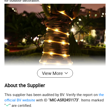
for outdoor decoration.
View More
About the Supplier
This supplier has been audited by BV. Verify the report on
the
official BV website
with ID "
MIC-ASR2451173
". Items marked
"
" are certified.